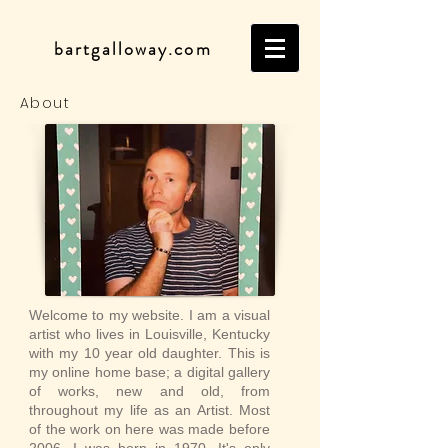
bartgalloway.com
About
Welcome to my website. I am a visual
artist who lives in Louisville, Kentucky
with my 10 year old daughter. This is
my online home base; a digital gallery
of works, new and old, from
throughout my life as an Artist. Most
of the work on here was made before