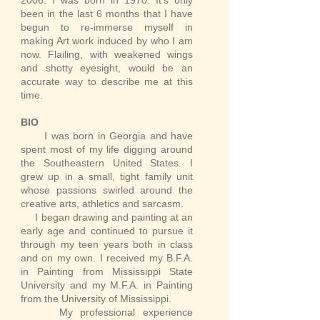
2006. I was born in 1970. It's only
been in the last 6 months that I have
begun to re-immerse myself in
making Art work induced by who I am
now. Flailing, with weakened wings
and shotty eyesight, would be an
accurate way to describe me at this
time.
BIO
I was born in Georgia and have
spent most of my life digging around
the Southeastern United States. I
grew up in a small, tight family unit
whose passions swirled around the
creative arts, athletics and sarcasm.
​ I began drawing and painting at an
early age and continued to pursue it
through my teen years both in class
and on my own. I received my B.F.A.
in Painting from Mississippi State
University and my M.F.A. in Painting
from the University of Mississippi.
​ My professional experience