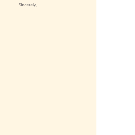
Sincerely,