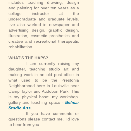
includes teaching drawing, design
and painting for over ten years as a
college instructor at the
undergraduate and graduate levels.
I've also worked in newspaper and
advertising design, graphic design,
illustration, cosmetic prosthetics and
creative and recreational therapeutic
rehabilitation.
WHAT'S THE HAPS?
I am currently raising my
daughter, teaching studio art and
making work in an old post office in
what used to be the Prestonia
Neighborhood here in Louisville near
Camp Taylor and Audobon Park. This
is my physical base: my workshop.
gallery and teaching space -
Belmar
Studio Arts
.
If you have comments or
questions please contact me. I'd love
to hear from you.